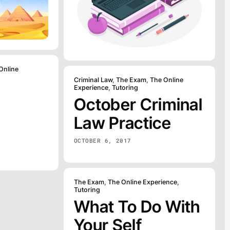
Online
Criminal Law
,
The Exam
,
The Online
Experience
,
Tutoring
October Criminal
Law Practice
OCTOBER 6, 2017
The Exam
,
The Online Experience
,
Tutoring
What To Do With
Your Self