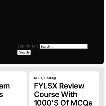
Search for:
Search
MBEs
,
Tutoring
xam
FYLSX Review
s
Course With
1000’s Of MCQs