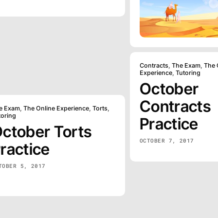
Contracts
,
The Exam
,
The 
Experience
,
Tutoring
October
Contracts
e Exam
,
The Online Experience
,
Torts
,
toring
Practice
ctober Torts
OCTOBER 7, 2017
ractice
TOBER 5, 2017