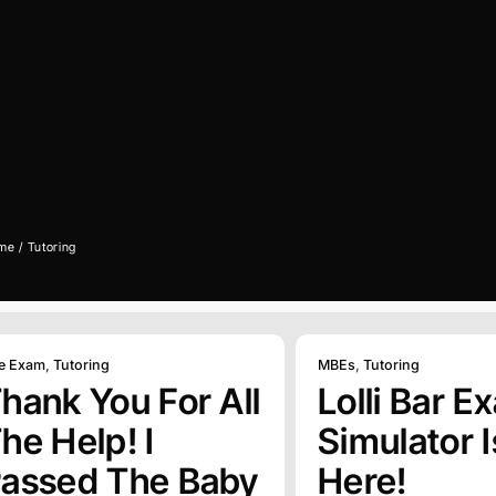
me
Tutoring
e Exam
,
Tutoring
MBEs
,
Tutoring
hank You For All
Lolli Bar E
he Help! I
Simulator I
assed The Baby
Here!