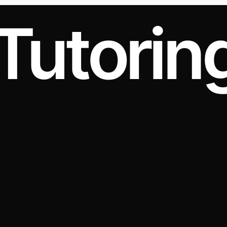
Tutorin