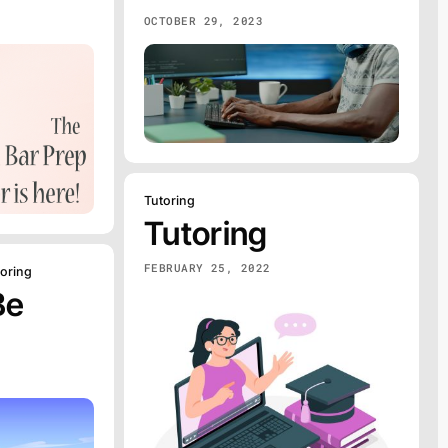
OCTOBER 29, 2023
Tutoring
Tutoring
FEBRUARY 25, 2022
toring
Be