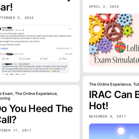
ar!
APRIL 2, 2024
PTEMBER 9, 2024
The Online Experience
,
Tu
IRAC Can 
e Exam
,
The Online Experience
,
toring
Hot!
o You Heed The
all?
NOVEMBER 4, 2017
TOBER 17, 2017