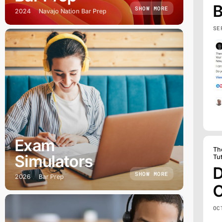
B
SHOW MORE
2024
Navajo Nation Bar Prep
SE
Exam
Th
Simulators
Tu
D
SHOW MORE
2026
Bar Prep
C
OC