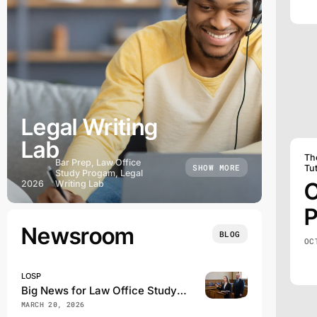
Legal Writing
Lab
Th
Bar Prep, Law Office
SHOW MORE
Tu
Study Progam, Legal
O
2026
Writing Lab
P
Newsroom
BLOG
OC
LOSP
Big News for Law Office Study Program Students
MARCH 20, 2026