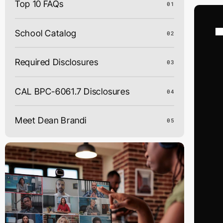
Top 10 FAQs
01
Skip
to
content
School Catalog
02
Required Disclosures
03
CAL BPC-6061.7 Disclosures
04
Meet Dean Brandi
05