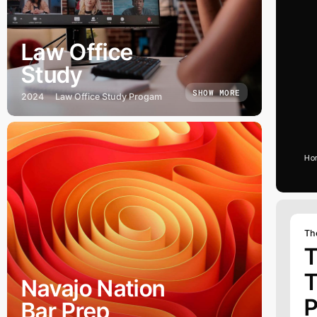
Law Office
Study
SHOW MORE
2024
Law Office Study Progam
Ho
Th
T
T
Navajo Nation
P
Bar Prep