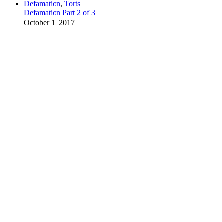
Defamation
,
Torts
Defamation Part 2 of 3
October 1, 2017