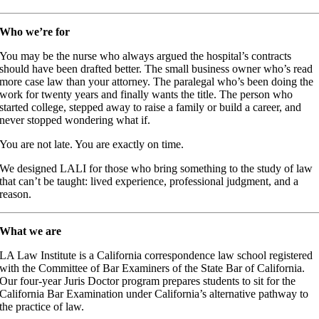
Who we’re for
You may be the nurse who always argued the hospital’s contracts
should have been drafted better. The small business owner who’s read
more case law than your attorney. The paralegal who’s been doing the
work for twenty years and finally wants the title. The person who
started college, stepped away to raise a family or build a career, and
never stopped wondering what if.
You are not late. You are exactly on time.
We designed LALI for those who bring something to the study of law
that can’t be taught: lived experience, professional judgment, and a
reason.
What we are
LA Law Institute is a California correspondence law school registered
with the Committee of Bar Examiners of the State Bar of California.
Our four-year Juris Doctor program prepares students to sit for the
California Bar Examination under California’s alternative pathway to
the practice of law.