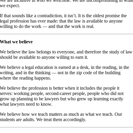
We are inclusive in who we welcome. We are uncompromising in wha
we expect.
If that sounds like a contradiction, it isn’t. It is the oldest promise the
legal profession has ever made: that the law is available to anyone
willing to do the work — and that the work is real.
What we believe
We believe the law belongs to everyone, and therefore the study of law
should be available to anyone willing to earn it.
We believe a legal education is earned at a desk, in the reading, in the
writing, and in the thinking — not in the zip code of the building
where the reading happens.
We believe the profession is better when it includes the people it
serves: working people, second-career people, people who did not
grow up planning to be lawyers but who grew up learning exactly
what lawyers need to know.
We believe how we teach matters as much as what we teach. Our
students are adults. We treat them accordingly.