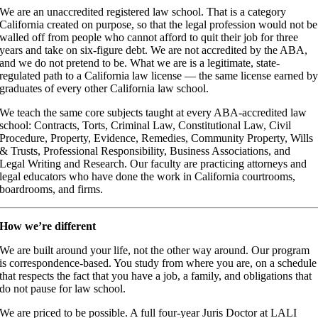
We are an unaccredited registered law school. That is a category
California created on purpose, so that the legal profession would not be
walled off from people who cannot afford to quit their job for three
years and take on six-figure debt. We are not accredited by the ABA,
and we do not pretend to be. What we are is a legitimate, state-
regulated path to a California law license — the same license earned b
graduates of every other California law school.
We teach the same core subjects taught at every ABA-accredited law
school: Contracts, Torts, Criminal Law, Constitutional Law, Civil
Procedure, Property, Evidence, Remedies, Community Property, Wills
& Trusts, Professional Responsibility, Business Associations, and
Legal Writing and Research. Our faculty are practicing attorneys and
legal educators who have done the work in California courtrooms,
boardrooms, and firms.
How we’re different
We are built around your life, not the other way around. Our program
is correspondence-based. You study from where you are, on a schedule
that respects the fact that you have a job, a family, and obligations that
do not pause for law school.
We are priced to be possible. A full four-year Juris Doctor at LALI