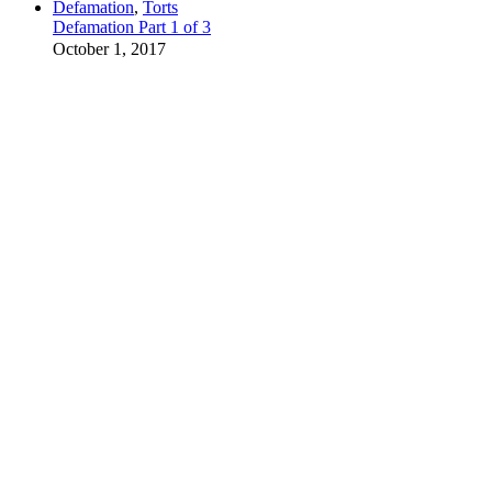
Defamation
,
Torts
Defamation Part 1 of 3
October 1, 2017