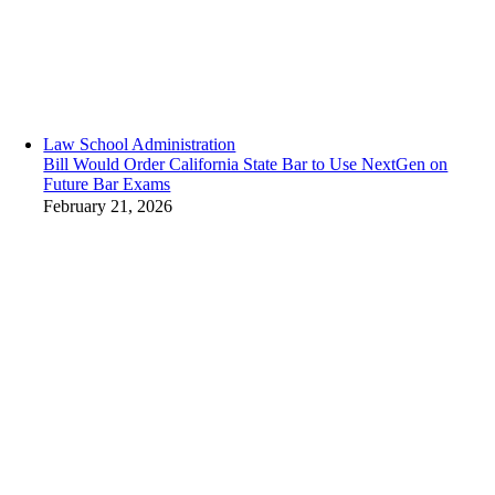
Law School Administration
Bill Would Order California State Bar to Use NextGen on
Future Bar Exams
February 21, 2026