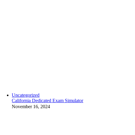
Uncategorized
California Dedicated Exam Simulator
November 16, 2024