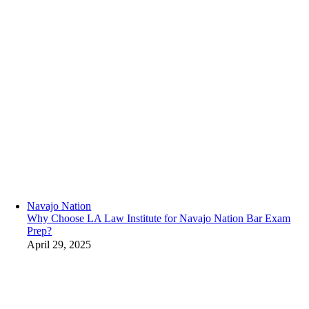
Navajo Nation
Why Choose LA Law Institute for Navajo Nation Bar Exam
Prep?
April 29, 2025