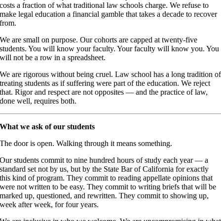
costs a fraction of what traditional law schools charge. We refuse to
make legal education a financial gamble that takes a decade to recover
from.
We are small on purpose. Our cohorts are capped at twenty-five
students. You will know your faculty. Your faculty will know you. You
will not be a row in a spreadsheet.
We are rigorous without being cruel. Law school has a long tradition o
treating students as if suffering were part of the education. We reject
that. Rigor and respect are not opposites — and the practice of law,
done well, requires both.
What we ask of our students
The door is open. Walking through it means something.
Our students commit to nine hundred hours of study each year — a
standard set not by us, but by the State Bar of California for exactly
this kind of program. They commit to reading appellate opinions that
were not written to be easy. They commit to writing briefs that will be
marked up, questioned, and rewritten. They commit to showing up,
week after week, for four years.