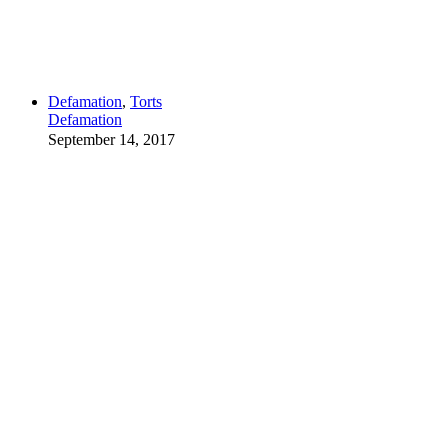
Defamation
,
Torts
Defamation
September 14, 2017