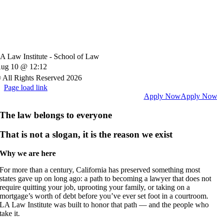
A Law Institute - School of Law
ug 10 @ 12:12
 All Rights Reserved 2026
Page load link
Apply Now
Apply No
The law belongs to everyone
That is not a slogan, i
t is the reason we exist
Why we are here
For more than a century, California has preserved something most
states gave up on long ago: a path to becoming a lawyer that does not
require quitting your job, uprooting your family, or taking on a
mortgage’s worth of debt before you’ve ever set foot in a courtroom.
LA Law Institute was built to honor that path — and the people who
take it.