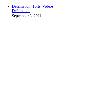
Defamation
,
Torts
,
Videos
Defamation
September 3, 2021