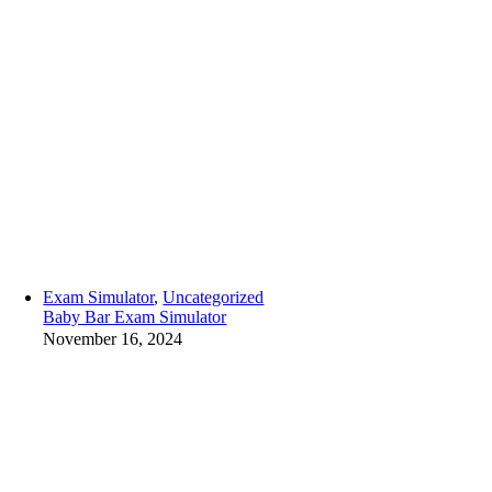
Exam Simulator
,
Uncategorized
Baby Bar Exam Simulator
November 16, 2024