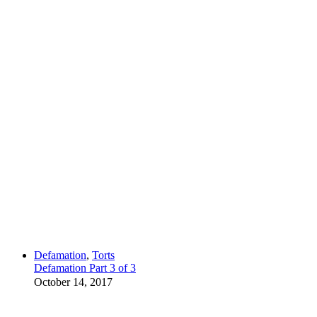
Defamation
,
Torts
Defamation Part 3 of 3
October 14, 2017