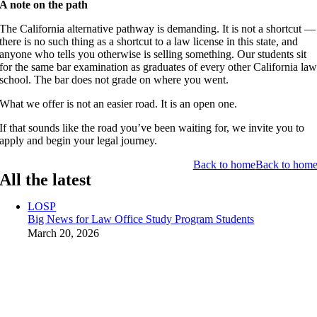
A note on the path
The California alternative pathway is demanding. It is not a shortcut —
there is no such thing as a shortcut to a law license in this state, and
anyone who tells you otherwise is selling something. Our students sit
for the same bar examination as graduates of every other California la
school. The bar does not grade on where you went.
What we offer is not an easier road. It is an open one.
If that sounds like the road you’ve been waiting for, we invite you to
apply and begin your legal journey.
Back to home
Back to hom
All the latest
LOSP
Big News for Law Office Study Program Students
March 20, 2026