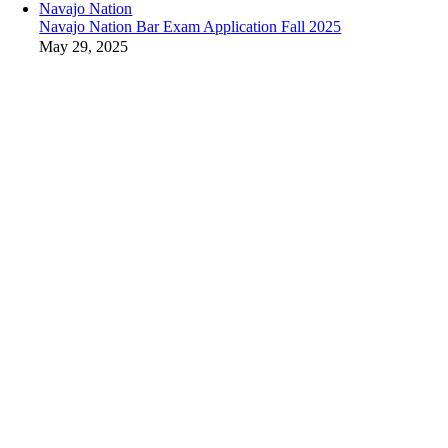
Navajo Nation
Navajo Nation Bar Exam Application Fall 2025
May 29, 2025