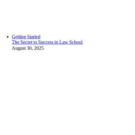
Getting Started
The Secret to Success in Law School
August 30, 2025