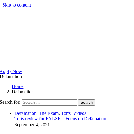
Skip to content
Apply Now
Defamation
Home
Defamation
Search for:
Search
Defamation
,
The Exam
,
Torts
,
Videos
Torts review for FYLSE – Focus on Defamation
September 4, 2021