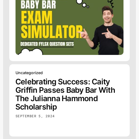
Uncategorized
Celebrating Success: Caity
Griffin Passes Baby Bar With
The Julianna Hammond
Scholarship
SEPTEMBER 5, 2024