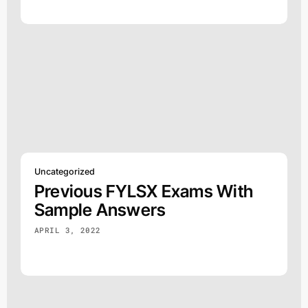
Uncategorized
Previous FYLSX Exams With
Sample Answers
APRIL 3, 2022