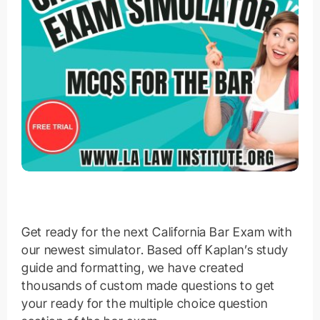
Get ready for the next California Bar Exam with
our newest simulator. Based off Kaplan’s study
guide and formatting, we have created
thousands of custom made questions to get
your ready for the multiple choice question