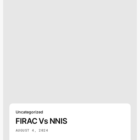
Uncategorized
FIRAC Vs NNIS
AUGUST 4, 2024