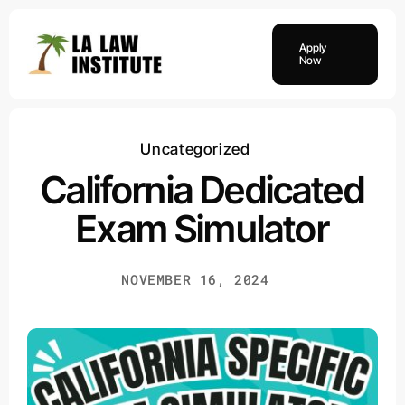
Skip
to
Apply
content
Now
Uncategorized
California Dedicated
Exam Simulator
NOVEMBER 16, 2024