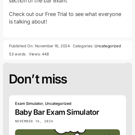
section of the bar exam.
Check out our Free Trial to see what everyone
is talking about!
Published On: November 16, 2024
Categories:
Uncategorized
53 words
Views: 448
Don’t miss
Exam Simulator
,
Uncategorized
Baby Bar Exam Simulator
NOVEMBER 16, 2024