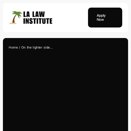
Skip
to
Apply
content
Now
Home
On the lighter side...