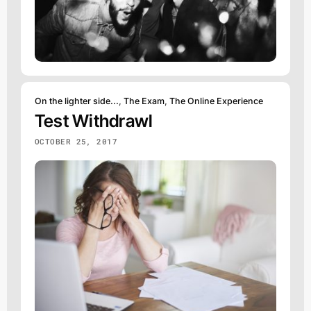
On the lighter side...
,
The Exam
,
The Online Experience
Test Withdrawl
OCTOBER 25, 2017