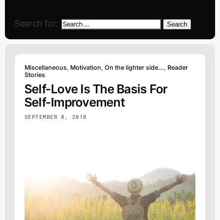
Search for:
Search
Miscellaneous
,
Motivation
,
On the lighter side...
,
Reader
Stories
Self-Love Is The Basis For
Self-Improvement
SEPTEMBER 8, 2018