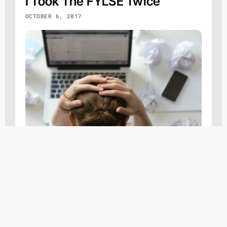
I Took The FYLSE Twice
OCTOBER 6, 2017
On the lighter side...
,
Other
Response To Teacher
SEPTEMBER 24, 2017