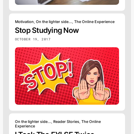
Motivation
,
On the lighter side...
,
The Online Experience
Stop Studying Now
OCTOBER 19, 2017
On the lighter side...
,
Reader Stories
,
The Online
Experience