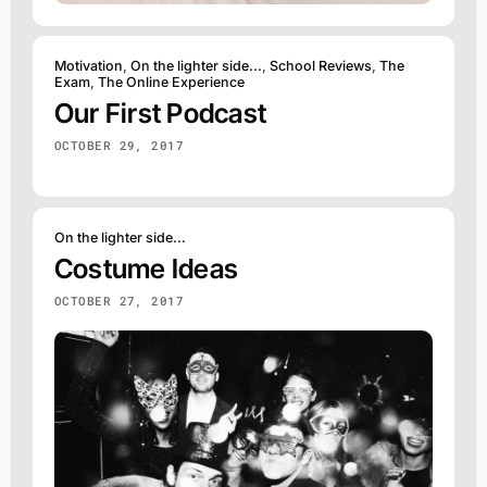
Motivation
,
On the lighter side...
,
School Reviews
,
The
Exam
,
The Online Experience
Our First Podcast
OCTOBER 29, 2017
On the lighter side...
Costume Ideas
OCTOBER 27, 2017