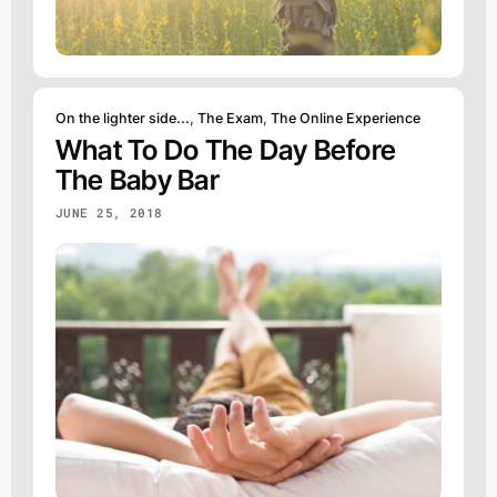
On the lighter side...
,
The Exam
,
The Online Experience
What To Do The Day Before
The Baby Bar
JUNE 25, 2018