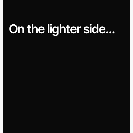
On the lighter side…