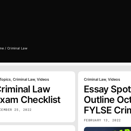
me
Criminal Law
 Topics
,
Criminal Law
,
Videos
Criminal Law
,
Videos
riminal Law
Essay Spot
xam Checklist
Outline Oct
FYLSE Cri
CEMBER 25, 2022
FEBRUARY 13, 2022