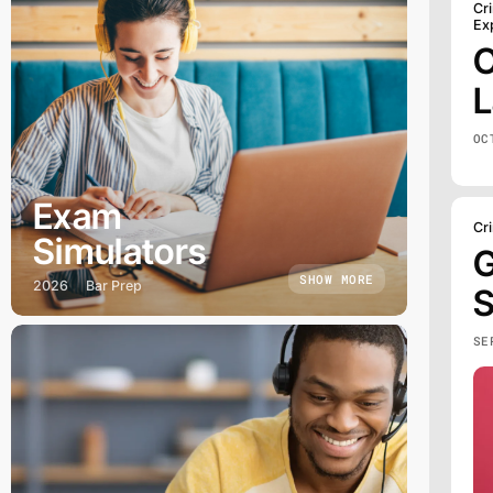
Cr
Ex
O
L
OC
Exam
Cr
Simulators
G
SHOW MORE
2026
Bar Prep
S
SE