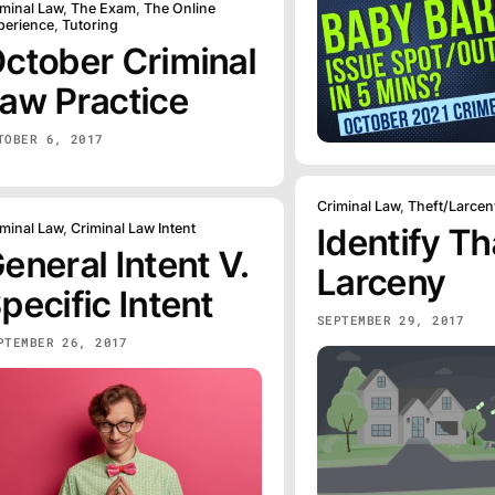
iminal Law
,
The Exam
,
The Online
perience
,
Tutoring
ctober Criminal
aw Practice
TOBER 6, 2017
Criminal Law
,
Theft/Larcen
iminal Law
,
Criminal Law Intent
Identify Th
eneral Intent V.
Larceny
pecific Intent
SEPTEMBER 29, 2017
PTEMBER 26, 2017