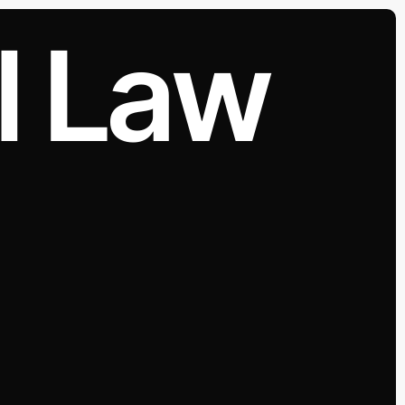
l Law