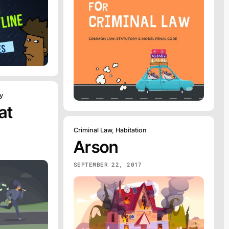
y
at
Criminal Law
,
Habitation
Arson
SEPTEMBER 22, 2017