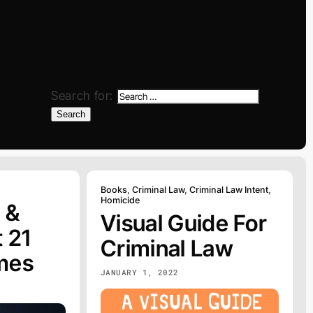
Search for:
Search
Books
,
Criminal Law
,
Criminal Law Intent
,
Homicide
 &
Visual Guide For
 21
Criminal Law
mes
JANUARY 1, 2022