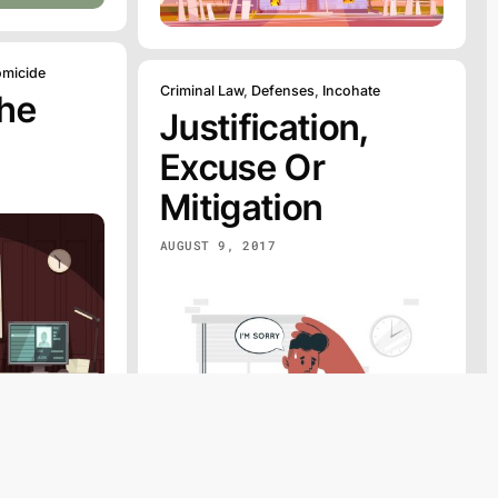
micide
Criminal Law
,
Defenses
,
Incohate
The
Justification,
Excuse Or
Mitigation
AUGUST 9, 2017