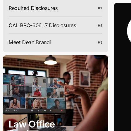
Skip
Required Disclosures
03
to
content
CAL BPC-6061.7 Disclosures
04
Meet Dean Brandi
05
Law Office