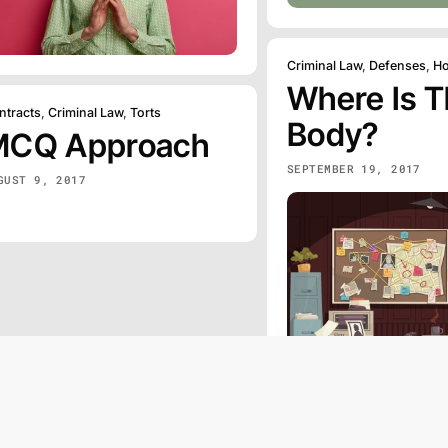
Criminal Law
,
Defenses
,
Ho
Where Is 
ntracts
,
Criminal Law
,
Torts
Body?
MCQ Approach
SEPTEMBER 19, 2017
GUST 9, 2017