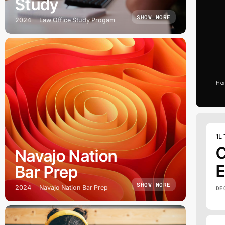
Study
SHOW MORE
2024
Law Office Study Progam
Ho
1L
C
Navajo Nation
E
Bar Prep
SHOW MORE
2024
Navajo Nation Bar Prep
DE