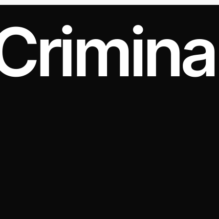
Crimina