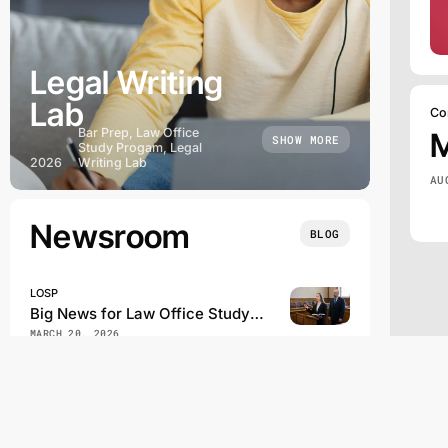
Legal Writing
Lab
Co
Bar Prep, Law Office
SHOW MORE
Study Progam, Legal
2026
Writing Lab
AU
Newsroom
BLOG
LOSP
Big News for Law Office Study Program Students
MARCH 20, 2026
Law School Administration
Bill Would Order California State Bar to Use NextGen on Future Bar Exams
FEBRUARY 21, 2026