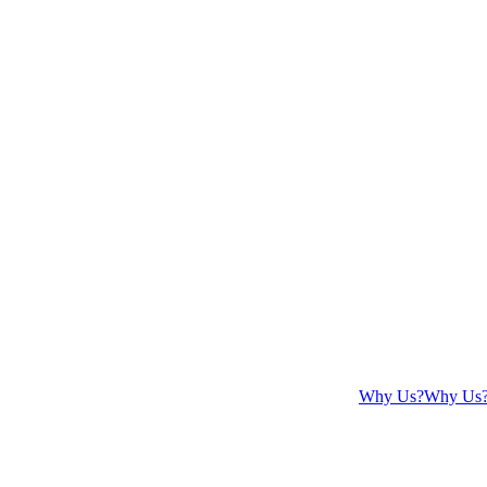
Why Us?
Why Us