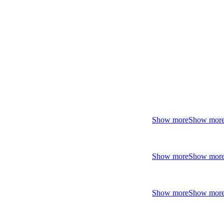
Show more
Show mor
Show more
Show mor
Show more
Show mor