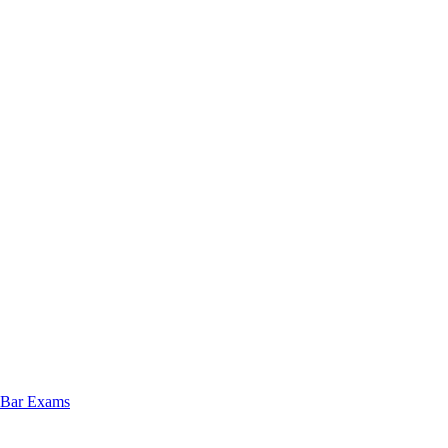
e Bar Exams