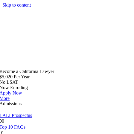
Skip to content
Become a California Lawyer
$5,020 Per Year
No LSAT
Now Enrolling
Apply Now
More
Admissions
LALI Prospectus
00
Top 10 FAQs
01