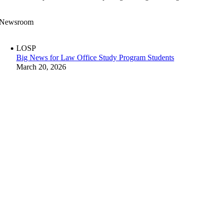
Newsroom
LOSP
Big News for Law Office Study Program Students
March 20, 2026