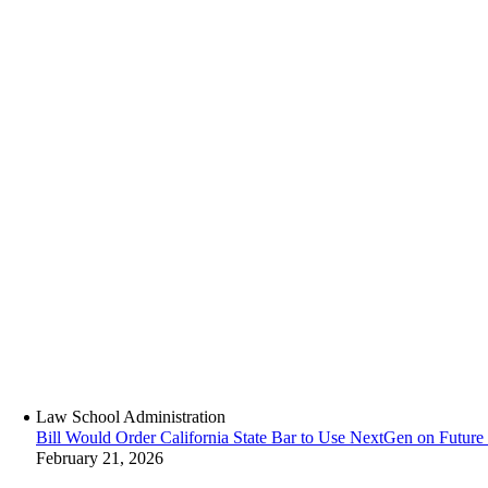
Law School Administration
Bill Would Order California State Bar to Use NextGen on Futur
February 21, 2026