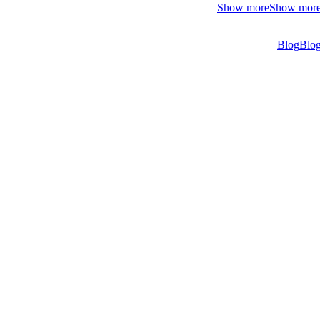
Show more
Show mor
Blog
Blo