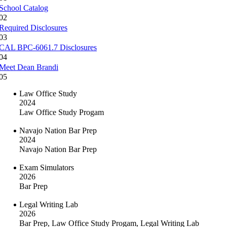
School Catalog
02
Required Disclosures
03
CAL BPC-6061.7 Disclosures
04
Meet Dean Brandi
05
Law Office Study
2024
Law Office Study Progam
Navajo Nation Bar Prep
2024
Navajo Nation Bar Prep
Exam Simulators
2026
Bar Prep
Legal Writing Lab
2026
Bar Prep, Law Office Study Progam, Legal Writing Lab