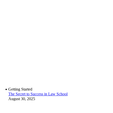
Getting Started
The Secret to Success in Law School
August 30, 2025