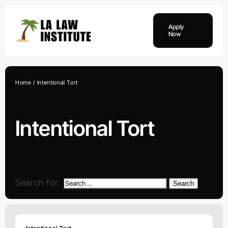
Skip
to
Apply
content
Now
Home
Intentional Tort
Intentional Tort
Search for:
Search