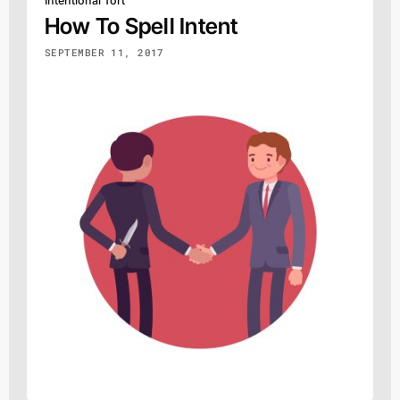
Intentional Tort
How To Spell Intent
SEPTEMBER 11, 2017