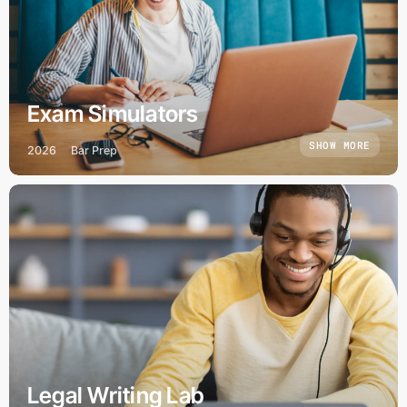
Exam Simulators
SHOW MORE
2026
Bar Prep
Legal Writing Lab