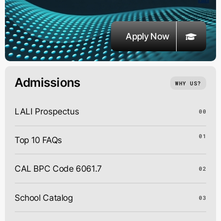
Apply Now
Admissions
WHY US?
LALI Prospectus
00
01
Top 10 FAQs
CAL BPC Code 6061.7
02
School Catalog
03