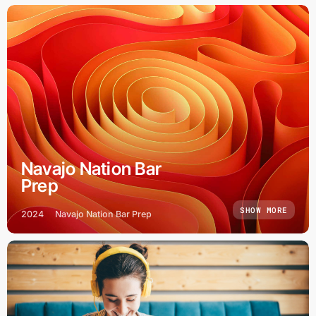
Navajo Nation Bar
Prep
SHOW MORE
2024
Navajo Nation Bar Prep