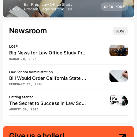
Bar Prep, Law Office Study
SHOW MORE
2026
Progam, Legal Writing Lab
Newsroom
BLOG
LOSP
Big News for Law Office Study Program Students
MARCH 20, 2026
Law School Administration
Bill Would Order California State Bar to Use NextGen on Future Bar Exams
FEBRUARY 21, 2026
Getting Started
The Secret to Success in Law School
AUGUST 30, 2025
Give us a holler!