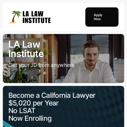
Skip
to
Apply
content
Now
LA Law
Institute
Get your JD from anywhere
Become a California Lawyer
$5,020 per Year
No LSAT
Now Enrolling