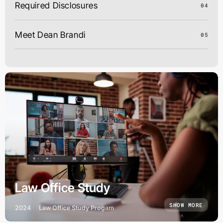
Required Disclosures
04
Meet Dean Brandi
05
Law Office Study
SHOW MORE
2024
Law Office Study Progam