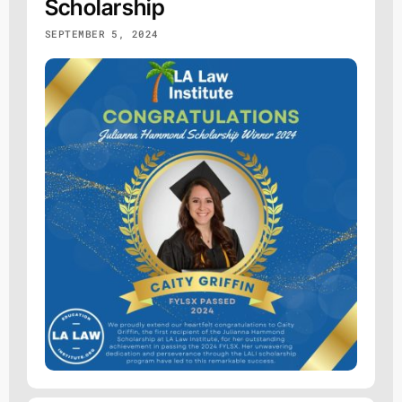
Scholarship
SEPTEMBER 5, 2024