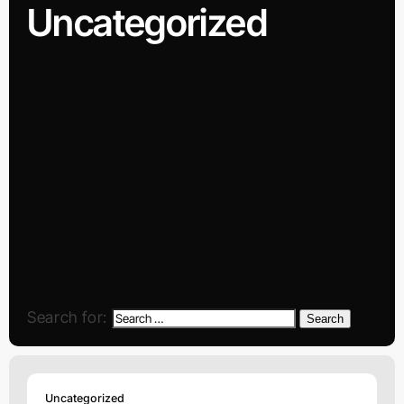
Uncategorized
Search for:
Search
Uncategorized