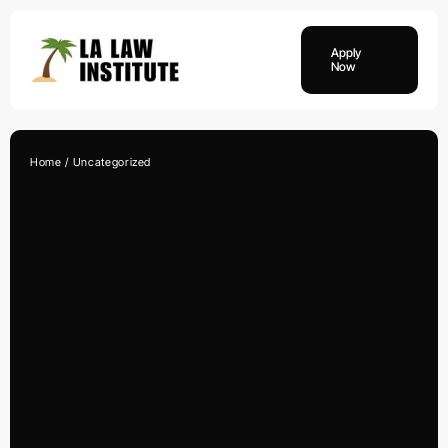
Skip
to
Apply
content
Now
Home
Uncategorized