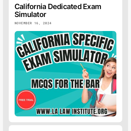
California Dedicated Exam
Simulator
NOVEMBER 16, 2024