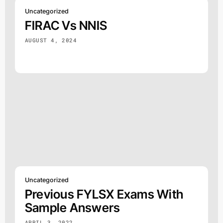
Uncategorized
FIRAC Vs NNIS
AUGUST 4, 2024
Uncategorized
Previous FYLSX Exams With
Sample Answers
APRIL 3, 2022