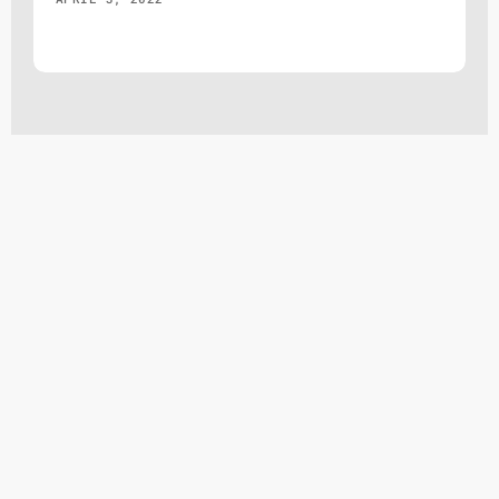
Uncategorized
Brandi McAlexander, Esq.
MARCH 23, 2022