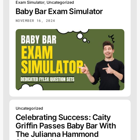
Exam Simulator
,
Uncategorized
Baby Bar Exam Simulator
NOVEMBER 16, 2024
Uncategorized
Celebrating Success: Caity
Griffin Passes Baby Bar With
The Julianna Hammond