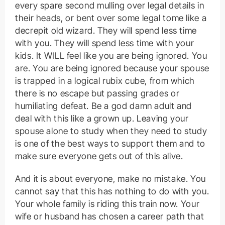
every spare second mulling over legal details in
their heads, or bent over some legal tome like a
decrepit old wizard. They will spend less time
with you. They will spend less time with your
kids. It WILL feel like you are being ignored. You
are. You are being ignored because your spouse
is trapped in a logical rubix cube, from which
there is no escape but passing grades or
humiliating defeat. Be a god damn adult and
deal with this like a grown up. Leaving your
spouse alone to study when they need to study
is one of the best ways to support them and to
make sure everyone gets out of this alive.
And it is about everyone, make no mistake. You
cannot say that this has nothing to do with you.
Your whole family is riding this train now. Your
wife or husband has chosen a career path that