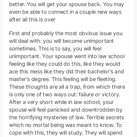
better. You will get your spouse back. You may
even be able to connect in a couple new ways
after all this is over
First and probably the most obvious issue you
will deal with: you will become unimportant
sometimes. This is to say, you will feel
unimportant. Your spouse went into law school
feeling like they could do this, like they would
ace this mess like they did their bachelor’s and
master’s degree. This feeling will be fleeting.
These thoughts are all a trap, from which there
is only one of two ways out: failure or victory.
After a very short while in law school, your
spouse will feel panicked and downtrodden by
the horrifying mysteries of law. Terrible secrets
which no mortal being was meant to know. To
cope with this, they will study. They will spend