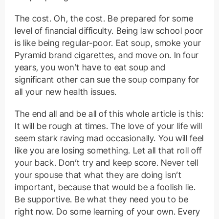
The cost. Oh, the cost. Be prepared for some
level of financial difficulty. Being law school poor
is like being regular-poor. Eat soup, smoke your
Pyramid brand cigarettes, and move on. In four
years, you won’t have to eat soup and
significant other can sue the soup company for
all your new health issues.
The end all and be all of this whole article is this:
It will be rough at times. The love of your life will
seem stark raving mad occasionally. You will feel
like you are losing something. Let all that roll off
your back. Don’t try and keep score. Never tell
your spouse that what they are doing isn’t
important, because that would be a foolish lie.
Be supportive. Be what they need you to be
right now. Do some learning of your own. Every