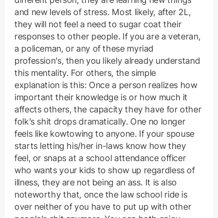
and new levels of stress. Most likely, after 2L,
they will not feel a need to sugar coat their
responses to other people. If you are a veteran,
a policeman, or any of these myriad
profession’s, then you likely already understand
this mentality. For others, the simple
explanation is this: Once a person realizes how
important their knowledge is or how much it
affects others, the capacity they have for other
folk’s shit drops dramatically. One no longer
feels like kowtowing to anyone. If your spouse
starts letting his/her in-laws know how they
feel, or snaps at a school attendance officer
who wants your kids to show up regardless of
illness, they are not being an ass. It is also
noteworthy that, once the law school ride is
over neither of you have to put up with other