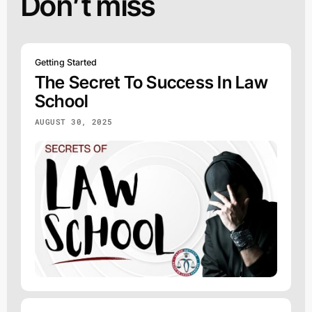
Don’t miss
Getting Started
The Secret To Success In Law
School
AUGUST 30, 2025