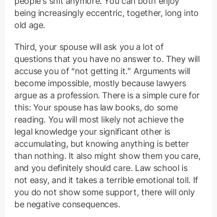
people’s shit anymore. You can both enjoy
being increasingly eccentric, together, long into
old age.
Third, your spouse will ask you a lot of
questions that you have no answer to. They will
accuse you of “not getting it.” Arguments will
become impossible, mostly because lawyers
argue as a profession. There is a simple cure for
this: Your spouse has law books, do some
reading. You will most likely not achieve the
legal knowledge your significant other is
accumulating, but knowing anything is better
than nothing. It also might show them you care,
and you definitely should care. Law school is
not easy, and it takes a terrible emotional toll. If
you do not show some support, there will only
be negative consequences.