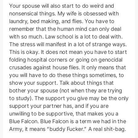
Your spouse will also start to do weird and
nonsensical things. My wife is obsessed with
laundry, bed making, and flies. You have to
remember that the human mind can only deal
with so much. Law school is a lot to deal with.
The stress will manifest in a lot of strange ways.
This is okay. It does not mean you have to start
folding hospital corners or going on genocidal
crusades against house flies. It only means that
you will have to do these things sometimes, to
show your support. Talk about things that
bother your spouse (not when they are trying
to study). The support you give may be the only
support your partner has, and if you are
unwilling to be supportive, that makes you a
Blue Falcon. Blue Falcon is a term we had in the
Army, it means “buddy Fucker.” A real shit-bag.