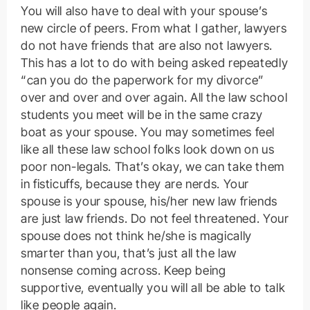
You will also have to deal with your spouse’s
new circle of peers. From what I gather, lawyers
do not have friends that are also not lawyers.
This has a lot to do with being asked repeatedly
“can you do the paperwork for my divorce”
over and over and over again. All the law school
students you meet will be in the same crazy
boat as your spouse. You may sometimes feel
like all these law school folks look down on us
poor non-legals. That’s okay, we can take them
in fisticuffs, because they are nerds. Your
spouse is your spouse, his/her new law friends
are just law friends. Do not feel threatened. Your
spouse does not think he/she is magically
smarter than you, that’s just all the law
nonsense coming across. Keep being
supportive, eventually you will all be able to talk
like people again.