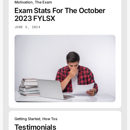
Motivation
,
The Exam
Exam Stats For The October
2023 FYLSX
JUNE 5, 2024
Getting Started
,
How Tos
Testimonials