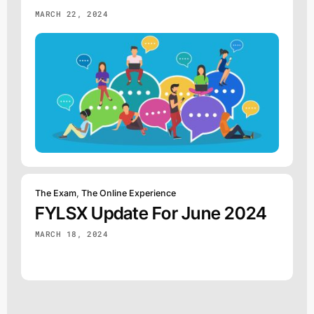
MARCH 22, 2024
The Exam
,
The Online Experience
FYLSX Update For June 2024
MARCH 18, 2024