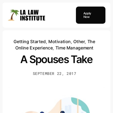
Skip
to
Apply
content
Now
Getting Started
,
Motivation
,
Other
,
The
Online Experience
,
Time Management
A Spouses Take
SEPTEMBER 22, 2017