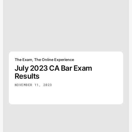
The Exam
,
The Online Experience
July 2023 CA Bar Exam
Results
NOVEMBER 11, 2023