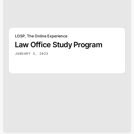
LOSP
,
The Online Experience
Law Office Study Program
JANUARY 5, 2023