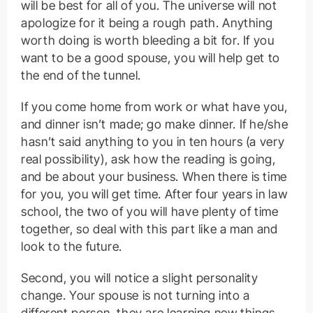
will be best for all of you. The universe will not
apologize for it being a rough path. Anything
worth doing is worth bleeding a bit for. If you
want to be a good spouse, you will help get to
the end of the tunnel.
If you come home from work or what have you,
and dinner isn’t made; go make dinner. If he/she
hasn’t said anything to you in ten hours (a very
real possibility), ask how the reading is going,
and be about your business. When there is time
for you, you will get time. After four years in law
school, the two of you will have plenty of time
together, so deal with this part like a man and
look to the future.
Second, you will notice a slight personality
change. Your spouse is not turning into a
different person, they are learning new things