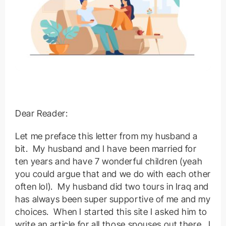
Dear Reader:
Let me preface this letter from my husband a
bit. My husband and I have been married for
ten years and have 7 wonderful children (yeah
you could argue that and we do with each other
often lol). My husband did two tours in Iraq and
has always been super supportive of me and my
choices. When I started this site I asked him to
write an article for all those spouses out there. I