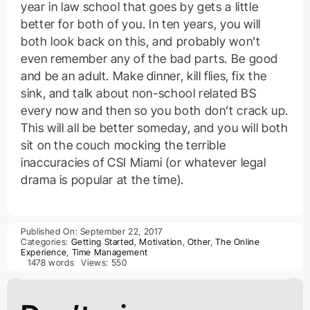
year in law school that goes by gets a little
better for both of you. In ten years, you will
both look back on this, and probably won’t
even remember any of the bad parts. Be good
and be an adult. Make dinner, kill flies, fix the
sink, and talk about non-school related BS
every now and then so you both don’t crack up.
This will all be better someday, and you will both
sit on the couch mocking the terrible
inaccuracies of CSI Miami (or whatever legal
drama is popular at the time).
Published On: September 22, 2017
Categories:
Getting Started
,
Motivation
,
Other
,
The Online
Experience
,
Time Management
1478 words
Views: 550