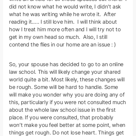
did not know what he would write, I didn’t ask
what he was writing while he wrote it. After
reading it….. I still love him. I will think about
how I treat him more often and I will try not to
get in my own head so much. Also, I still
contend the flies in our home are an issue : )
So, your spouse has decided to go to an online
law school. This will likely change your shared
world quite a bit. Most likely, these changes will
be rough. Some will be hard to handle. Some
will make you wonder why you are doing any of
this, particularly if you were not consulted much
about the whole law school issue in the first
place. If you were consulted, that probably
won’t make you feel better at some point, when
things get rough. Do not lose heart. Things get