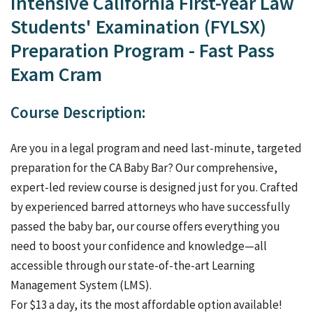
Intensive California First-Year Law
Students' Examination (FYLSX)
Preparation Program - Fast Pass
Exam Cram
Course Description:
Are you in a legal program and need last-minute, targeted
preparation for the CA Baby Bar? Our comprehensive,
expert-led review course is designed just for you. Crafted
by experienced barred attorneys who have successfully
passed the baby bar, our course offers everything you
need to boost your confidence and knowledge—all
accessible through our state-of-the-art Learning
Management System (LMS).
For $13 a day, its the most affordable option available!