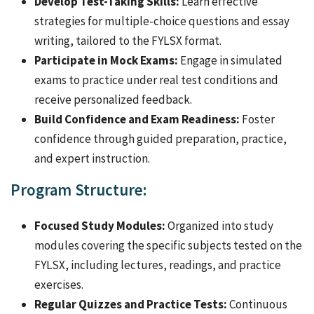
Develop Test-Taking Skills:
Learn effective
strategies for multiple-choice questions and essay
writing, tailored to the FYLSX format.
Participate in Mock Exams:
Engage in simulated
exams to practice under real test conditions and
receive personalized feedback.
Build Confidence and Exam Readiness:
Foster
confidence through guided preparation, practice,
and expert instruction.
Program Structure:
Focused Study Modules:
Organized into study
modules covering the specific subjects tested on the
FYLSX, including lectures, readings, and practice
exercises.
Regular Quizzes and Practice Tests:
Continuous