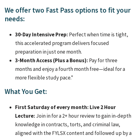
We offer two Fast Pass options to fit your
needs:
30-Day Intensive Prep:
Perfect when time is tight,
this accelerated program delivers focused
preparation in just one month.
3-Month Access (Plus a Bonus):
Pay for three
months and enjoy a fourth month free—ideal for a
more flexible study pace."
What You Get:
First Saturday of every month: Live 2 Hour
Lecture:
Join in for a 2+ hour review to gain in-depth
knowledge in contracts, torts, and criminal law,
aligned with the FYLSX content and followed up by a