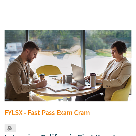
FYLSX - Fast Pass Exam Cram