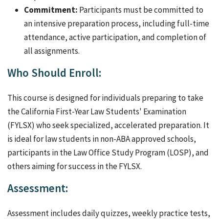
Commitment:
Participants must be committed to
an intensive preparation process, including full-time
attendance, active participation, and completion of
all assignments.
Who Should Enroll:
This course is designed for individuals preparing to take
the California First-Year Law Students' Examination
(FYLSX) who seek specialized, accelerated preparation. It
is ideal for law students in non-ABA approved schools,
participants in the Law Office Study Program (LOSP), and
others aiming for success in the FYLSX.
Assessment:
Assessment includes daily quizzes, weekly practice tests,