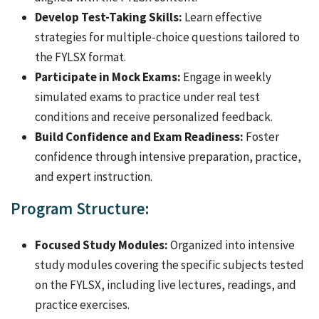
Develop Test-Taking Skills:
Learn effective
strategies for multiple-choice questions tailored to
the FYLSX format.
Participate in Mock Exams:
Engage in weekly
simulated exams to practice under real test
conditions and receive personalized feedback.
Build Confidence and Exam Readiness:
Foster
confidence through intensive preparation, practice,
and expert instruction.
Program Structure:
Focused Study Modules:
Organized into intensive
study modules covering the specific subjects tested
on the FYLSX, including live lectures, readings, and
practice exercises.