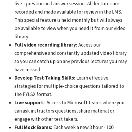
live, question and answer session. All lectures are
recorded and made available for review in the LMS.
This special feature is held monthly but will always
be available to view when you need it from our video
library.
Full video recording library:
Access our
comprehensive and constantly updated video library
so you can catch up on any previous lectures you may
have missed.
Develop Test-Taking Skills:
Learn effective
strategies for multiple-choice questions tailored to
the FYLSX format.
Live support:
Access to Microsoft teams where you
can ask instructors questions, share material or
engage with other test takers.
Full Mock Exams:
Each week a new 3 hour - 100