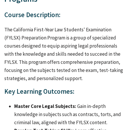
Course Description:
The California First-Year Law Students' Examination
(FYLSX) Preparation Program is a group of specialized
courses designed to equip aspiring legal professionals
with the knowledge and skills needed to succeed in the
FYLSX. This program offers comprehensive preparation,
focusing on the subjects tested on the exam, test-taking
strategies, and personalized support.
Key Learning Outcomes:
Master Core Legal Subjects:
Gain in-depth
knowledge in subjects such as contracts, torts, and
criminal law, aligned with the FYLSX content.