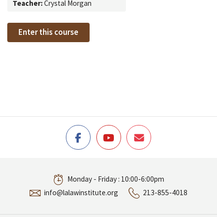
Teacher:
Crystal Morgan
Enter this course
Monday - Friday : 10:00-6:00pm
info@lalawinstitute.org
213-855-4018