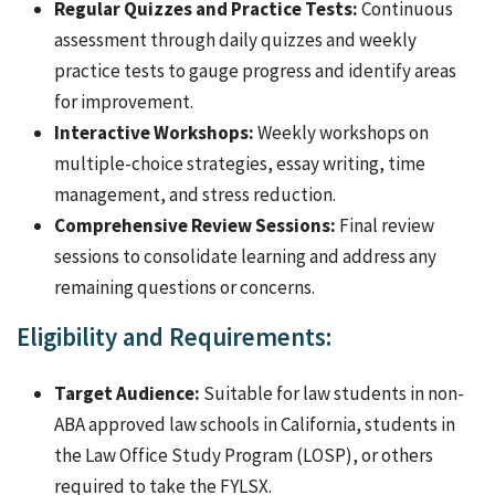
Regular Quizzes and Practice Tests:
Continuous
assessment through daily quizzes and weekly
practice tests to gauge progress and identify areas
for improvement.
Interactive Workshops:
Weekly workshops on
multiple-choice strategies, essay writing, time
management, and stress reduction.
Comprehensive Review Sessions:
Final review
sessions to consolidate learning and address any
remaining questions or concerns.
Eligibility and Requirements:
Target Audience:
Suitable for law students in non-
ABA approved law schools in California, students in
the Law Office Study Program (LOSP), or others
required to take the FYLSX.