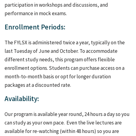
participation in workshops and discussions, and
performance in mock exams.
Enrollment Periods:
The FYLSX is administered twice a year, typically on the
last Tuesday of June and October. To accommodate
different study needs, this program offers flexible
enrollment options. Students can purchase access on a
month-to-month basis or opt for longer duration
packages at a discounted rate.
Availability:
Our program is available year round, 24 hours a day so you
can study as your own pace. Even the live lectures are
available for re-watching (within 48 hours) so you are