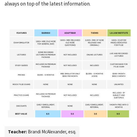
always on top of the latest information.
Teacher:
Brandi McAlexander, esq.