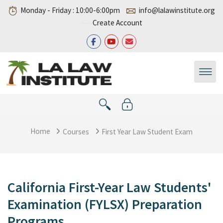
Skip to main content
Monday - Friday : 10:00-6:00pm
info@lalawinstitute.org
Create Account
Home
Courses
First Year Law Student Exam
California First-Year Law Students'
Examination (FYLSX) Preparation
Programs