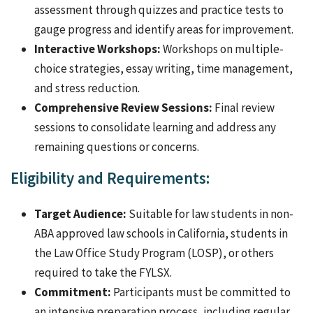
assessment through quizzes and practice tests to
gauge progress and identify areas for improvement.
Interactive Workshops:
Workshops on multiple-
choice strategies, essay writing, time management,
and stress reduction.
Comprehensive Review Sessions:
Final review
sessions to consolidate learning and address any
remaining questions or concerns.
Eligibility and Requirements:
Target Audience:
Suitable for law students in non-
ABA approved law schools in California, students in
the Law Office Study Program (LOSP), or others
required to take the FYLSX.
Commitment:
Participants must be committed to
an intensive preparation process, including regular