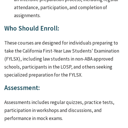
attendance, participation, and completion of
assignments.
Who Should Enroll:
These courses are designed for individuals preparing to
take the California First-Year Law Students' Examination
(FYLSX), including law students in non-ABA approved
schools, participants in the LOSP, and others seeking
specialized preparation for the FYLSX.
Assessment:
Assessments includes regular quizzes, practice tests,
participation in workshops and discussions, and
performance in mock exams.