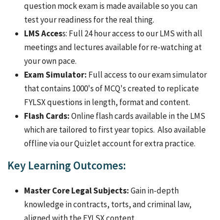
question mock exam is made available so you can
test your readiness for the real thing.
LMS Acces
s: Full 24 hour access to our LMS with all
meetings and lectures available for re-watching at
your own pace.
Exam Simulator:
Full access to our exam simulator
that contains 1000's of MCQ's created to replicate
FYLSX questions in length, format and content.
Flash Cards:
Online flash cards available in the LMS
which are tailored to first year topics. Also available
offline via our Quizlet account for extra practice.
Key Learning Outcomes:
Master Core Legal Subjects:
Gain in-depth
knowledge in contracts, torts, and criminal law,
aligned with the FYLSX content.